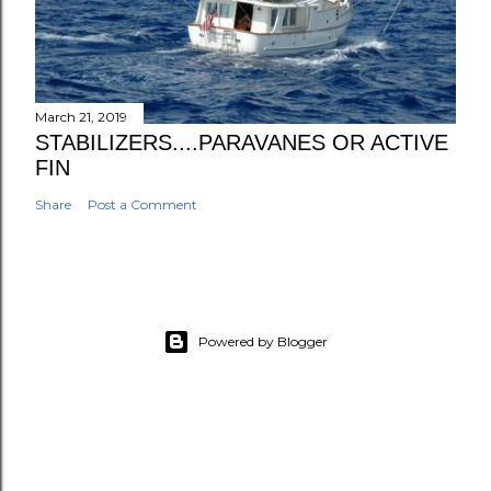
March 21, 2019
STABILIZERS....PARAVANES OR ACTIVE
FIN
Share
Post a Comment
Powered by Blogger