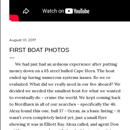
August 01, 2017
FIRST BOAT PHOTOS
We had just had an arduous experience after putting
money down on a 65 steel hulled Cape Horn. The boat
ended up having numerous systems issues. So we re
evaluated. What did we really need in our live aboard? We
decided we needed the smallest boat for what we wanted
to eventually do - cruise the world. We kept coming back
to Nordhavn in all of our searches - specifically the 46.
Alexa found this one, hull 37 - Ocean, as a basic listing - it
wasn't even completely listed yet, just a small flyer
showing it was in Elliott Bay. Alexa called, and agent Don