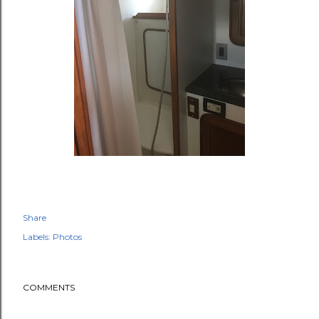
Share
Labels:
Photos
COMMENTS