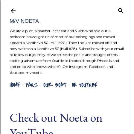
Skip to mai
M/V NOETA
We are a pilot, a teacher, a fat cat and 3 kids who sold our 4
bedroom house, got rid of most of our belongings and moved
aboard a Nordhavn 50 (Hull #20). Then the kids moved off and
now we're on a Nordhavn 57 (Hull #28). Subscribe with your email
to follow our journey as we cruise the peaks and troughs of this
exciting adventure from Seattle to Mexico through Rhode Island
and on to who knows where?! On Instagram, Facebook and
Youtube: mvnoeta
HOME
FAQS
OUR BOAT
ON YOUTUBE
Check out Noeta on
YouTube