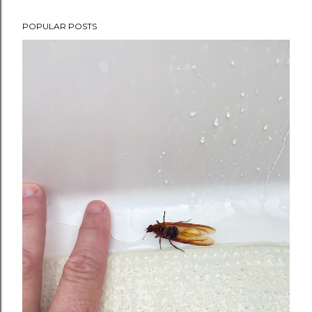
POPULAR POSTS