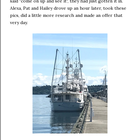
said "come on up and see it", they had just gotten it in.
Alexa, Pat and Hailey drove up an hour later, took these
pics, did a little more research and made an offer that
very day.