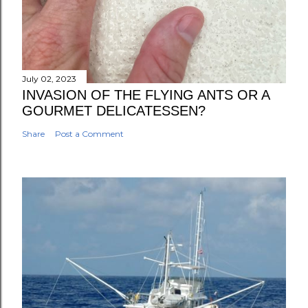
July 02, 2023
INVASION OF THE FLYING ANTS OR A
GOURMET DELICATESSEN?
Share
Post a Comment