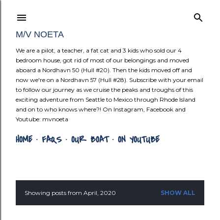
Skip to mai
M/V NOETA
We are a pilot, a teacher, a fat cat and 3 kids who sold our 4
bedroom house, got rid of most of our belongings and moved
aboard a Nordhavn 50 (Hull #20). Then the kids moved off and
now we're on a Nordhavn 57 (Hull #28). Subscribe with your email
to follow our journey as we cruise the peaks and troughs of this
exciting adventure from Seattle to Mexico through Rhode Island
and on to who knows where?! On Instagram, Facebook and
Youtube: mvnoeta
HOME
FAQS
OUR BOAT
ON YOUTUBE
Showing posts from April, 2020
SHOW ALL
P