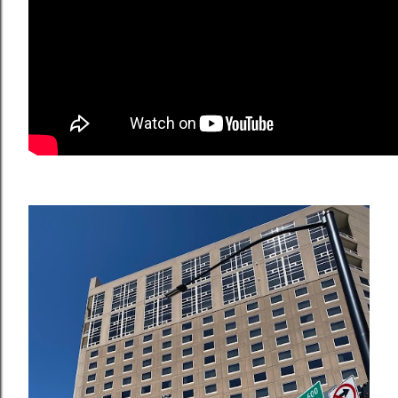
OLDER POSTS