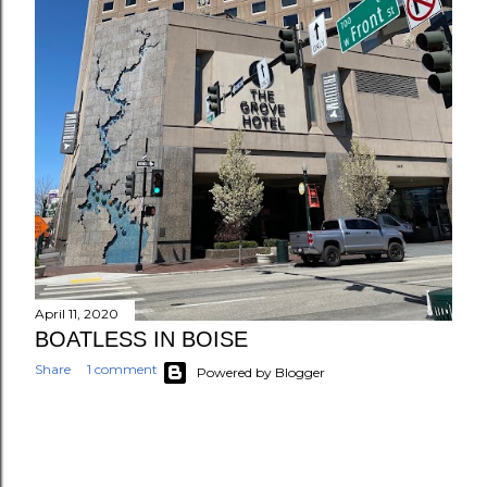
April 11, 2020
BOATLESS IN BOISE
Share
1 comment
Powered by Blogger