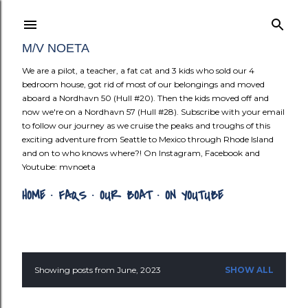
Skip to mai
M/V NOETA
We are a pilot, a teacher, a fat cat and 3 kids who sold our 4
bedroom house, got rid of most of our belongings and moved
aboard a Nordhavn 50 (Hull #20). Then the kids moved off and
now we're on a Nordhavn 57 (Hull #28). Subscribe with your email
to follow our journey as we cruise the peaks and troughs of this
exciting adventure from Seattle to Mexico through Rhode Island
and on to who knows where?! On Instagram, Facebook and
Youtube: mvnoeta
HOME
FAQS
OUR BOAT
ON YOUTUBE
Showing posts from June, 2023
SHOW ALL
P