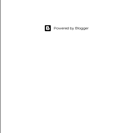
Powered by Blogger