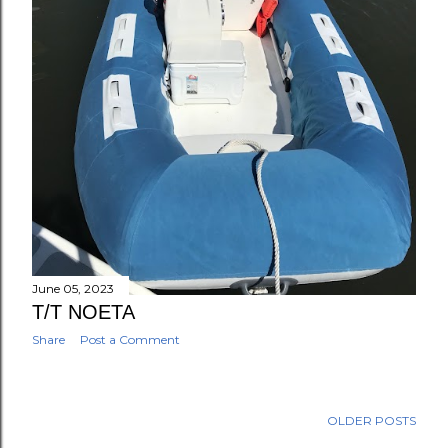
June 05, 2023
T/T NOETA
Share
Post a Comment
OLDER POSTS