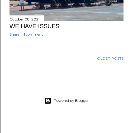
October 08, 2021
WE HAVE ISSUES
Share
1 comment
OLDER POSTS
Powered by Blogger