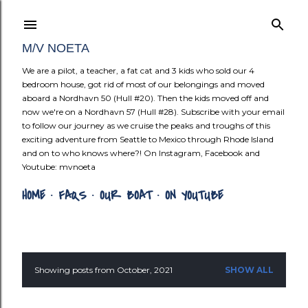
Skip to mai
M/V NOETA
We are a pilot, a teacher, a fat cat and 3 kids who sold our 4
bedroom house, got rid of most of our belongings and moved
aboard a Nordhavn 50 (Hull #20). Then the kids moved off and
now we're on a Nordhavn 57 (Hull #28). Subscribe with your email
to follow our journey as we cruise the peaks and troughs of this
exciting adventure from Seattle to Mexico through Rhode Island
and on to who knows where?! On Instagram, Facebook and
Youtube: mvnoeta
HOME
FAQS
OUR BOAT
ON YOUTUBE
Showing posts from October, 2021
SHOW ALL
P