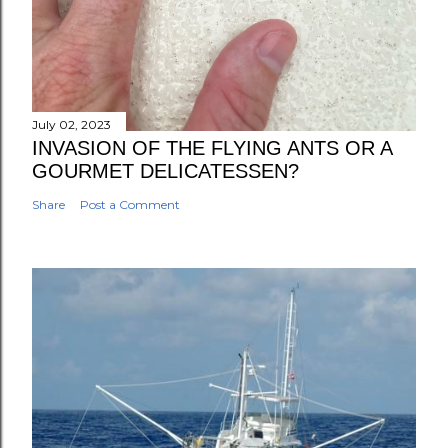
July 02, 2023
INVASION OF THE FLYING ANTS OR A
GOURMET DELICATESSEN?
Share
Post a Comment