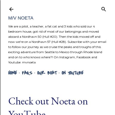
Skip to mai
M/V NOETA
We are a pilot, a teacher, a fat cat and 3 kids who sold our 4
bedroom house, got rid of most of our belongings and moved
aboard a Nordhavn 50 (Hull #20). Then the kids moved off and
now we're on a Nordhavn 57 (Hull #28). Subscribe with your email
to follow our journey as we cruise the peaks and troughs of this
exciting adventure from Seattle to Mexico through Rhode Island
and on to who knows where?! On Instagram, Facebook and
Youtube: mvnoeta
HOME
FAQS
OUR BOAT
ON YOUTUBE
Check out Noeta on
YouTube