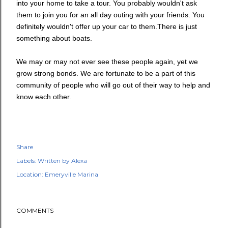
into your home to take a tour. You probably wouldn't ask
them to join you for an all day outing with your friends. You
definitely wouldn't offer up your car to them.There is just
something about boats.
We may or may not ever see these people again, yet we
grow strong bonds. We are fortunate to be a part of this
community of people who will go out of their way to help and
know each other.
Share
Labels:
Written by Alexa
Location:
Emeryville Marina
COMMENTS