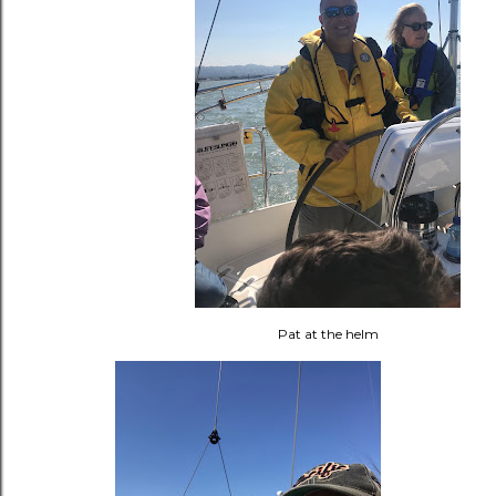
Pat at the helm