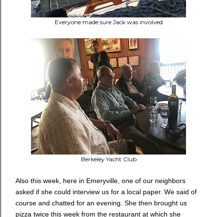
Everyone made sure Jack was involved
Berkeley Yacht Club
Also this week, here in Emeryville, one of our neighbors
asked if she could interview us for a local paper. We said of
course and chatted for an evening. She then brought us
pizza twice this week from the restaurant at which she