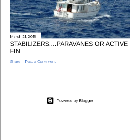
March 21, 2019
STABILIZERS....PARAVANES OR ACTIVE
FIN
Share
Post a Comment
Powered by Blogger