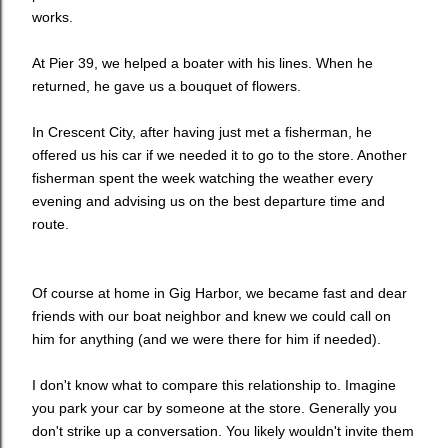
works.
At Pier 39, we helped a boater with his lines. When he
returned, he gave us a bouquet of flowers.
In Crescent City, after having just met a fisherman, he
offered us his car if we needed it to go to the store. Another
fisherman spent the week watching the weather every
evening and advising us on the best departure time and
route.
Of course at home in Gig Harbor, we became fast and dear
friends with our boat neighbor and knew we could call on
him for anything (and we were there for him if needed).
I don't know what to compare this relationship to. Imagine
you park your car by someone at the store. Generally you
don't strike up a conversation. You likely wouldn't invite them