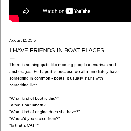
August 12, 2018
I HAVE FRIENDS IN BOAT PLACES
There is nothing quite like meeting people at marinas and
anchorages. Perhaps it is because we all immediately have
something in common - boats. It usually starts with
something like:
"What kind of boat is this?"
"What's her length?"
"What kind of engine does she have?"
"Where'd you cruise from?"
"Is that a CAT?"