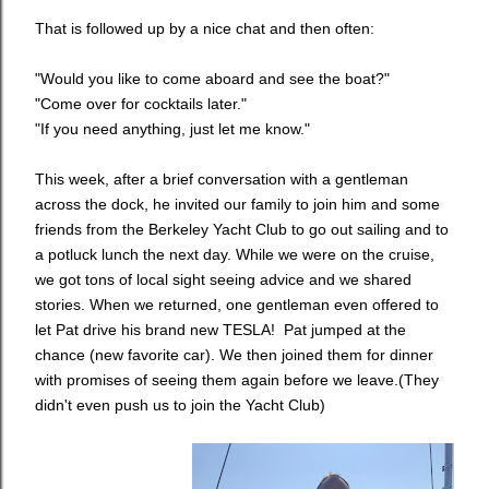
That is followed up by a nice chat and then often:
"Would you like to come aboard and see the boat?"
"Come over for cocktails later."
"If you need anything, just let me know."
This week, after a brief conversation with a gentleman
across the dock, he invited our family to join him and some
friends from the Berkeley Yacht Club to go out sailing and to
a potluck lunch the next day. While we were on the cruise,
we got tons of local sight seeing advice and we shared
stories. When we returned, one gentleman even offered to
let Pat drive his brand new TESLA! Pat jumped at the
chance (new favorite car). We then joined them for dinner
with promises of seeing them again before we leave.
(They
didn't even push us to join the Yacht Club)