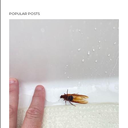
POPULAR POSTS