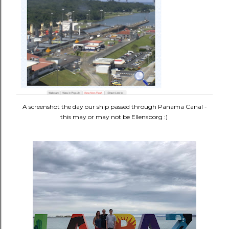
A screenshot the day our ship passed through Panama Canal -
this may or may not be Ellensborg :)