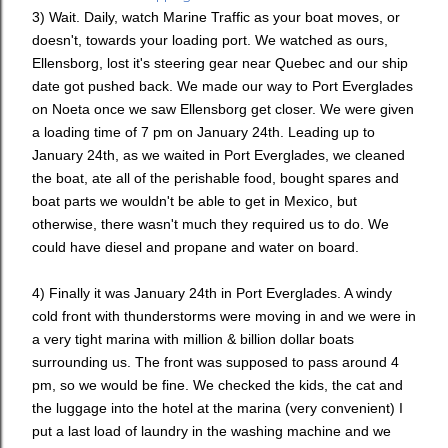
3) Wait. Daily, watch Marine Traffic as your boat moves, or
doesn't, towards your loading port. We watched as ours,
Ellensborg, lost it's steering gear near Quebec and our ship
date got pushed back. We made our way to Port Everglades
on Noeta once we saw Ellensborg get closer. We were given
a loading time of 7 pm on January 24th. Leading up to
January 24th, as we waited in Port Everglades, we cleaned
the boat, ate all of the perishable food, bought spares and
boat parts we wouldn't be able to get in Mexico, but
otherwise, there wasn't much they required us to do. We
could have diesel and propane and water on board.
4) Finally it was January 24th in Port Everglades. A windy
cold front with thunderstorms were moving in and we were in
a very tight marina with million & billion dollar boats
surrounding us. The front was supposed to pass around 4
pm, so we would be fine. We checked the kids, the cat and
the luggage into the hotel at the marina (very convenient) I
put a last load of laundry in the washing machine and we