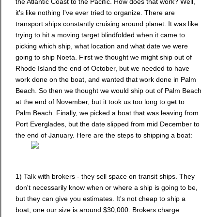
the Atlantic Coast to the Pacific. How does that work? Well,
it's like nothing I've ever tried to organize. There are
transport ships constantly cruising around planet. It was like
trying to hit a moving target blindfolded when it came to
picking which ship, what location and what date we were
going to ship Noeta. First we thought we might ship out of
Rhode Island the end of October, but we needed to have
work done on the boat, and wanted that work done in Palm
Beach. So then we thought we would ship out of Palm Beach
at the end of November, but it took us too long to get to
Palm Beach. Finally, we picked a boat that was leaving from
Port Everglades, but the date slipped from mid December to
the end of January. Here are the steps to shipping a boat:
1) Talk with brokers - they sell space on transit ships. They
don't necessarily know when or where a ship is going to be,
but they can give you estimates. It's not cheap to ship a
boat, one our size is around $30,000. Brokers charge