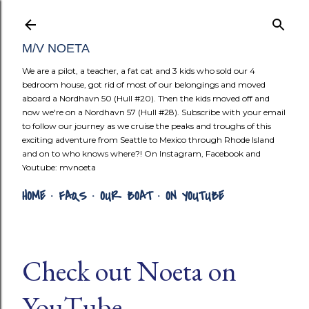
Skip to mai
M/V NOETA
We are a pilot, a teacher, a fat cat and 3 kids who sold our 4
bedroom house, got rid of most of our belongings and moved
aboard a Nordhavn 50 (Hull #20). Then the kids moved off and
now we're on a Nordhavn 57 (Hull #28). Subscribe with your email
to follow our journey as we cruise the peaks and troughs of this
exciting adventure from Seattle to Mexico through Rhode Island
and on to who knows where?! On Instagram, Facebook and
Youtube: mvnoeta
HOME
FAQS
OUR BOAT
ON YOUTUBE
Check out Noeta on
YouTube