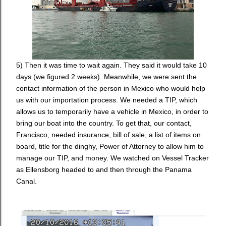
5) Then it was time to wait again. They said it would take 10
days (we figured 2 weeks). Meanwhile, we were sent the
contact information of the person in Mexico who would help
us with our importation process. We needed a TIP, which
allows us to temporarily have a vehicle in Mexico, in order to
bring our boat into the country. To get that, our contact,
Francisco, needed insurance, bill of sale, a list of items on
board, title for the dinghy, Power of Attorney to allow him to
manage our TIP, and money. We watched on Vessel Tracker
as Ellensborg headed to and then through the Panama
Canal.