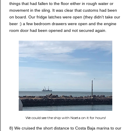
things that had fallen to the floor either in rough water or
movement in the sling. It was clear that customs had been
on board. Our fridge latches were open (they didn't take our
beer :) a few bedroom drawers were open and the engine
room door had been opened and not secured again.
We could see the ship with Noeta on it for hours!
8) We cruised the short distance to Costa Baja marina to our