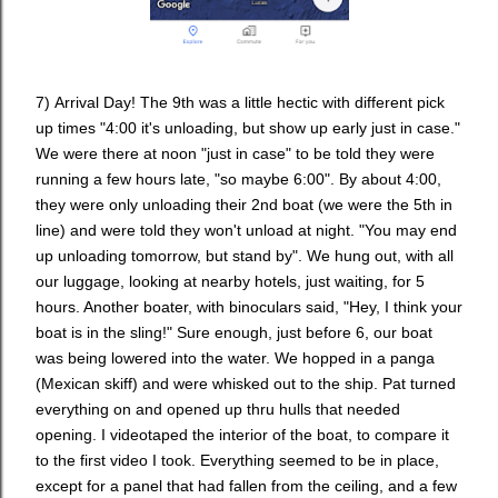
7)
Arrival Day!
The 9th was a little hectic with different pick
up times "4:00 it's unloading, but show up early just in case."
We were there at noon "just in case" to be told they were
running a few hours late, "so maybe 6:00". By about 4:00,
they were only unloading their 2nd boat (we were the 5th in
line) and were told they won't unload at night. "You may end
up unloading tomorrow, but stand by". We hung out, with all
our luggage, looking at nearby hotels, just waiting, for 5
hours. Another boater, with binoculars said, "Hey, I think your
boat is in the sling!" Sure enough, just before 6, our boat
was being lowered into the water. We hopped in a panga
(Mexican skiff) and were whisked out to the ship. Pat turned
everything on and opened up thru hulls that needed
opening. I videotaped the interior of the boat, to compare it
to the first video I took. Everything seemed to be in place,
except for a panel that had fallen from the ceiling, and a few