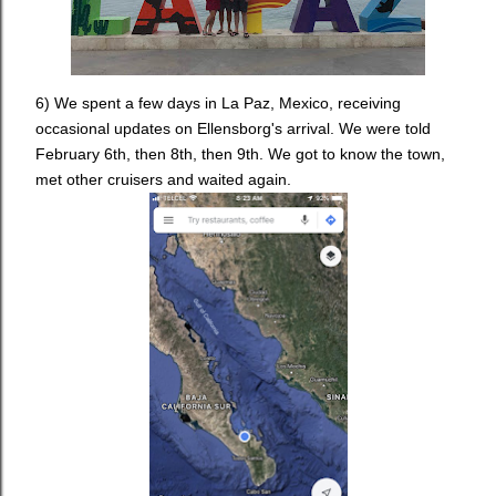
6) We spent a few days in La Paz, Mexico, receiving
occasional updates on Ellensborg's arrival. We were told
February 6th, then 8th, then 9th. We got to know the town,
met other cruisers and waited again.