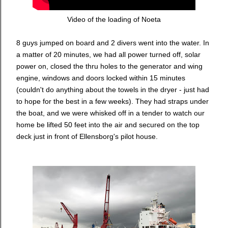
Video of the loading of Noeta
8 guys jumped on board and 2 divers went into the water. In
a matter of 20 minutes, we had all power turned off, solar
power on, closed the thru holes to the generator and wing
engine, windows and doors locked within 15 minutes
(couldn't do anything about the towels in the dryer - just had
to hope for the best in a few weeks). They had straps under
the boat, and we were whisked off in a tender to watch our
home be lifted 50 feet into the air and secured on the top
deck just in front of Ellensborg's pilot house.