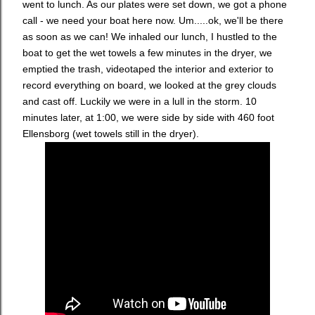
went to lunch. As our plates were set down, we got a phone
call - we need your boat here now. Um.....ok, we'll be there
as soon as we can! We inhaled our lunch, I hustled to the
boat to get the wet towels a few minutes in the dryer, we
emptied the trash, videotaped the interior and exterior to
record everything on board, we looked at the grey clouds
and cast off. Luckily we were in a lull in the storm. 10
minutes later, at 1:00, we were side by side with 460 foot
Ellensborg (wet towels still in the dryer).