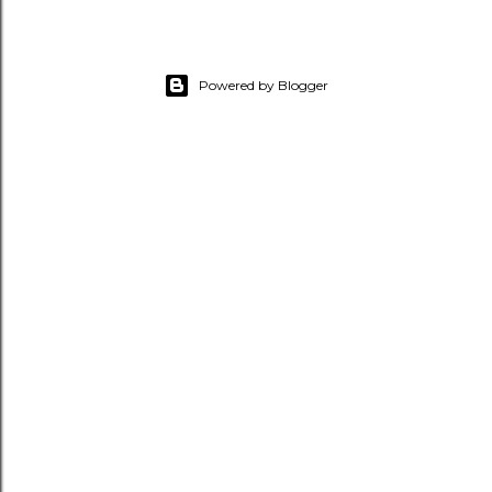
Powered by Blogger