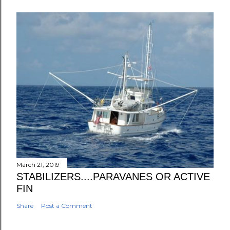
March 21, 2019
STABILIZERS....PARAVANES OR ACTIVE
FIN
Share
Post a Comment