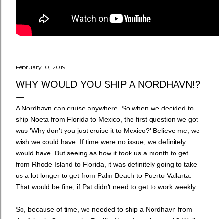
February 10, 2019
WHY WOULD YOU SHIP A NORDHAVN!?
A Nordhavn can cruise anywhere. So when we decided to
ship Noeta from Florida to Mexico, the first question we got
was 'Why don't you just cruise it to Mexico?' Believe me, we
wish we could have. If time were no issue, we definitely
would have. But seeing as how it took us a month to get
from Rhode Island to Florida, it was definitely going to take
us a lot longer to get from Palm Beach to Puerto Vallarta.
That would be fine, if Pat didn't need to get to work weekly.
So, because of time, we needed to ship a Nordhavn from