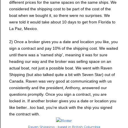
different prices for the same spaces on the same ships. We
considered the shipping cost to be part of the cost of the
boat when we bought it, so there were no surprises. We
were told it would take about 10 days to get from Florida to
La Paz, Mexico.
2) Once a broker gives you a date and location you like, you
sign a contract and pay 10% of the shipping cost. We waited
until there was a 'named ship', meaning it was for sure
heading our way and the broker was selling space on an
actual boat, not just a possible boat. We went with Raven
Shipping (but also talked quite a bit with Seven Star) out of
Canada. Raven was very good at communicating with us
consistently and the president, Anthony, answered our
questions promptly. Once you sign a contract, you are
locked in. If another broker gives you a date or location you
like better...too bad, you're stuck with the ship you signed
the contract with.
Raven Shipping - based in British Columbia