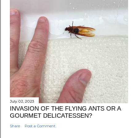
July 02, 2023
INVASION OF THE FLYING ANTS OR A
GOURMET DELICATESSEN?
Share
Post a Comment