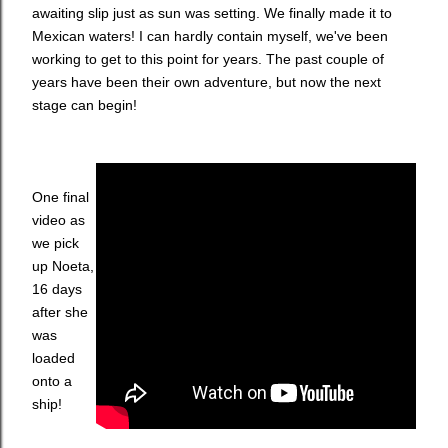
awaiting slip just as sun was setting. We finally made it to
Mexican waters! I can hardly contain myself, we've been
working to get to this point for years. The past couple of
years have been their own adventure, but now the next
stage can begin!
One final
video as
we pick
up Noeta,
16 days
after she
was
loaded
onto a
ship!