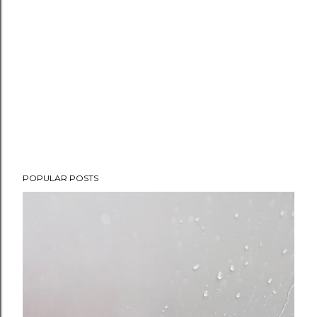
POPULAR POSTS