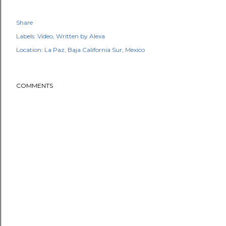
Share
Labels:
Video
Written by Alexa
Location:
La Paz, Baja California Sur, Mexico
COMMENTS